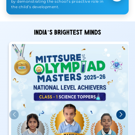
by demonstrating the school’s proactive role in
the child’s development.
INDIA’S BRIGHTEST MINDS