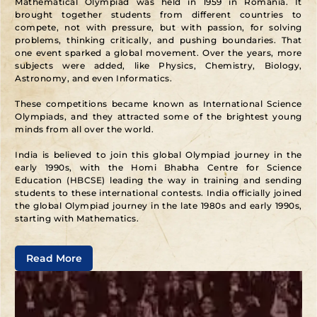
Mathematical Olympiad was held in 1959 in Romania. It
brought together students from different countries to
compete, not with pressure, but with passion, for solving
problems, thinking critically, and pushing boundaries. That
one event sparked a global movement. Over the years, more
subjects were added, like Physics, Chemistry, Biology,
Astronomy, and even Informatics.
These competitions became known as International Science
Olympiads, and they attracted some of the brightest young
minds from all over the world.
India is believed to join this global Olympiad journey in the
early 1990s, with the Homi Bhabha Centre for Science
Education (HBCSE) leading the way in training and sending
students to these international contests. India officially joined
the global Olympiad journey in the late 1980s and early 1990s,
starting with Mathematics.
In 1989, India participated in the International Mathematical
Read More
Olympiad for the first time, sending a national team selected
through a structured, multi-level process. This marked the
country’s serious commitment to nurturing talent for
international academic competitions.
To make this possible, the Homi Bhabha Centre for Science