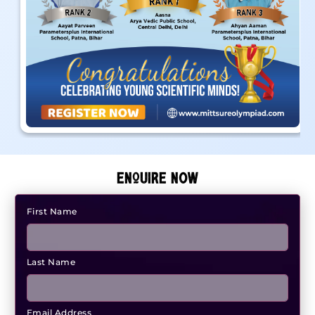
ENQUIRE NOW
First Name
Last Name
Email Address