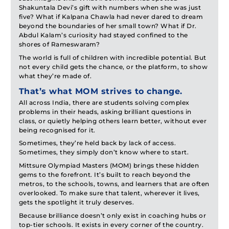
Shakuntala Devi’s gift with numbers when she was just
five? What if Kalpana Chawla had never dared to dream
beyond the boundaries of her small town? What if Dr.
Abdul Kalam’s curiosity had stayed confined to the
shores of Rameswaram?
The world is full of children with incredible potential. But
not every child gets the chance, or the platform, to show
what they’re made of.
That’s what MOM strives to change.
All across India, there are students solving complex
problems in their heads, asking brilliant questions in
class, or quietly helping others learn better, without ever
being recognised for it.
Sometimes, they’re held back by lack of access.
Sometimes, they simply don’t know where to start.
Mittsure Olympiad Masters (MOM) brings these hidden
gems to the forefront. It’s built to reach beyond the
metros, to the schools, towns, and learners that are often
overlooked. To make sure that talent, wherever it lives,
gets the spotlight it truly deserves.
Because brilliance doesn’t only exist in coaching hubs or
top-tier schools. It exists in every corner of the country.