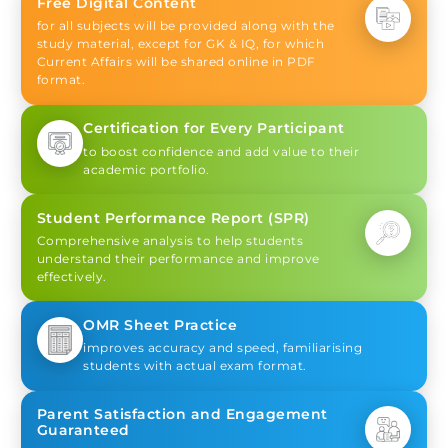
Free Digital Content
for all subjects will be provided along with the
study material, except for GK & IQ, for which
Current Affairs will be shared online in PDF
format.
Certification for Every Participant
to boost confidence and add value to their
academic portfolio.
Student Performance Report (SPR)
Comprehensive analysis to help students
understand their performance and improve
effectively.
OMR Sheet Practice
improves accuracy and speed, familiarising
students with actual exam format.
Parent Satisfaction and Engagement
Guaranteed