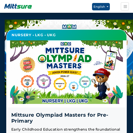
English
MITTSURE OLYMPIAD MASTERS
NURSERY • LKG • UKG
Mittsure Olympiad Masters for Pre-
Primary
Early Childhood Education strengthens the foundational