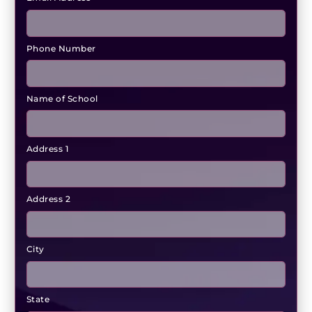
Phone Number
Name of School
Address 1
Address 2
City
State