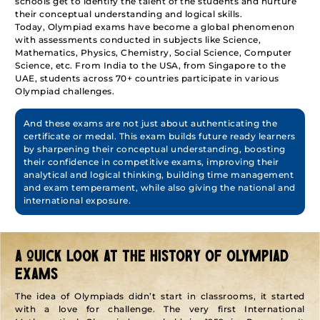
schools get to identify the talent of the students and nurture
their conceptual understanding and logical skills.
Today, Olympiad exams have become a global phenomenon
with assessments conducted in subjects like Science,
Mathematics, Physics, Chemistry, Social Science, Computer
Science, etc. From India to the USA, from Singapore to the
UAE, students across 70+ countries participate in various
Olympiad challenges.
And these exams are not just about authenticating the
certificate or medal. This exam builds future ready learners
by sharpening their conceptual understanding, boosting
their confidence in competitive exams, improving their
analytical and logical thinking, building time management
and exam temperament, while also giving the national and
international exposure.
A QUICK LOOK AT THE HISTORY OF OLYMPIAD
EXAMS
The idea of Olympiads didn’t start in classrooms, it started
with a love for challenge. The very first International