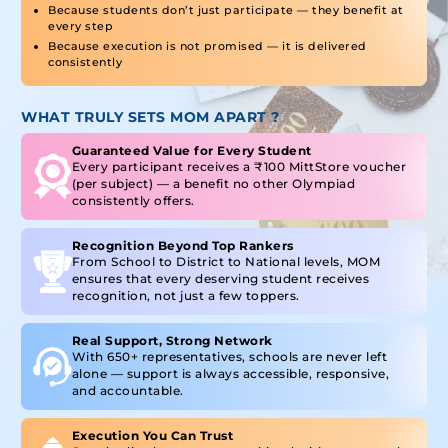
Because students don’t just participate — they benefit at
every step
Because execution is not promised — it is delivered
consistently
WHAT TRULY SETS MOM APART ?
Guaranteed Value for Every Student
Every participant receives a ₹100 MittStore voucher
(per subject) — a benefit no other Olympiad
consistently offers.
Recognition Beyond Top Rankers
From School to District to National levels, MOM
ensures that every deserving student receives
recognition, not just a few toppers.
Real Support, Strong Network
With 650+ representatives, schools are never left
alone — support is always accessible, responsive,
and accountable.
Execution You Can Trust