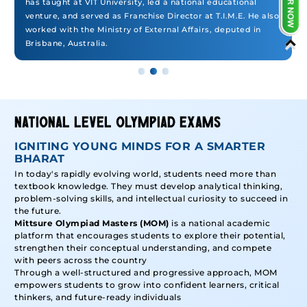
has taught at VIT University, led a national educational
venture, and served as Franchise Director at T.I.M.E. He also
worked with the Ministry of External Affairs, deputed in
Brisbane, Australia.
NATIONAL LEVEL OLYMPIAD EXAMS
IGNITING YOUNG MINDS FOR A SMARTER
BHARAT
In today's rapidly evolving world, students need more than
textbook knowledge. They must develop analytical thinking,
problem-solving skills, and intellectual curiosity to succeed in
the future.
Mittsure Olympiad Masters (MOM)
is a national academic
platform that encourages students to explore their potential,
strengthen their conceptual understanding, and compete
with peers across the country
Through a well-structured and progressive approach, MOM
empowers students to grow into confident learners, critical
thinkers, and future-ready individuals