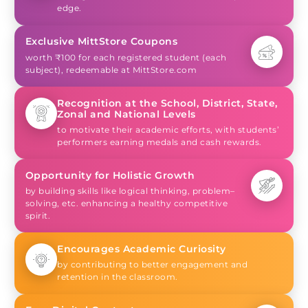
edge.
Exclusive MittStore Coupons
worth ₹100 for each registered student (each
subject), redeemable at MittStore.com
Recognition at the School, District, State,
Zonal and National Levels
to motivate their academic efforts, with students’
performers earning medals and cash rewards.
Opportunity for Holistic Growth
by building skills like logical thinking, problem–
solving, etc. enhancing a healthy competitive
spirit.
Encourages Academic Curiosity
by contributing to better engagement and
retention in the classroom.