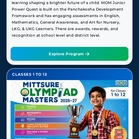
learning shaping a brighter future of a child. MOM Junior
Power Quest is built on the Panchakosha Development
Framework and has engaging assessments in English,
Mathematics, General Awareness, and Art for Nursery,
LKG, & UKG Learners. There are awards, rewards, and
recognition at school level and district level.
Explore Program
CLASSES 1 TO 12