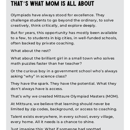
This process ensures that students are supported every step
THAT’S WHAT MOM IS ALL ABOUT
of the way, not just in competing, but in growing.
In 1996, India proudly hosted the International Mathematical
Olympiads have always stood for excellence. They
Olympiad in Mumbai, further establishing its role in the global
challenge students to go beyond the ordinary, to solve
Olympiad community. In later years, India also hosted other
creatively, think critically, and explore deeply.
international Olympiads, like IBO (Biology) and IOAA
But for years, this opportunity has mostly been available
(Astronomy and Astrophysics).
to a few, to students in big cities, in well-funded schools,
Every year, lakhs of students from schools across the country
often backed by private coaching.
appear for national Olympiad exams. But only a few hundred
make it to the final stages, making it one of the most
What about the rest?
competitive and prestigious academic journeys a student can
What about the brilliant girl in a small town who solves
take.
math puzzles faster than her teacher?
Today, Indian students consistently bring home gold, silver,
and bronze medals from international Olympiads, and several
Or the curious boy in a government school who’s always
former Olympiad participants have gone on to achieve global
asking “why” in science class?
recognition in academics and research.
They have the spark. They have the potential. What they
don’t always have is access.
That’s why we created Mittsure Olympiad Masters (MOM).
At Mittsure, we believe that learning should never be
limited by zip codes, background, or access to coaching.
Talent exists everywhere, in every school, every village,
every home. All it needs is a chance to shine.
Just imagine this: What if someone had spotted