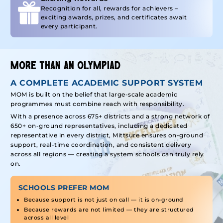
Recognition for all, rewards for achievers –
exciting awards, prizes, and certificates await
every participant.
MORE THAN AN OLYMPIAD
A COMPLETE ACADEMIC SUPPORT SYSTEM
MOM is built on the belief that large-scale academic
programmes must combine reach with responsibility.
With a presence across 675+ districts and a strong network of
650+ on-ground representatives, including a dedicated
representative in every district, Mittsure ensures on-ground
support, real-time coordination, and consistent delivery
across all regions — creating a system schools can truly rely
on.
SCHOOLS PREFER MOM
Because support is not just on call — it is on-ground
Because rewards are not limited — they are structured
across all level